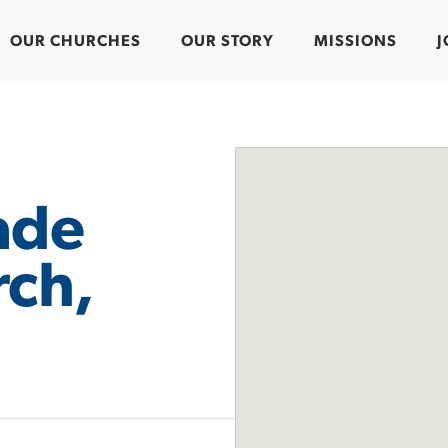
OUR CHURCHES
OUR STORY
MISSIONS
J
ade
rch,