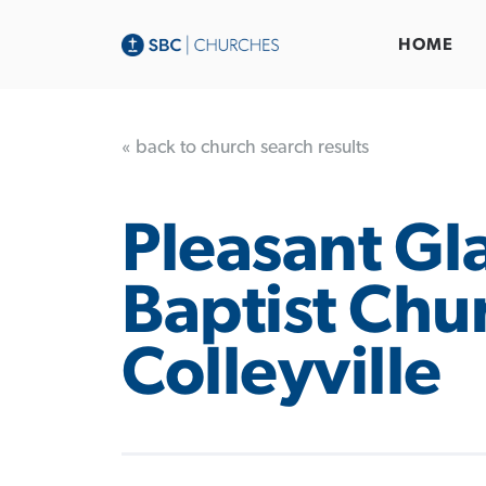
HOME
« back to church search results
Pleasant Gl
Baptist Chu
Colleyville