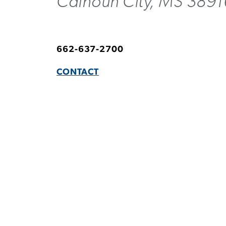
Calhoun City, MS 389
662-637-2700
CONTACT