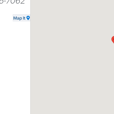
16-7062
Map It