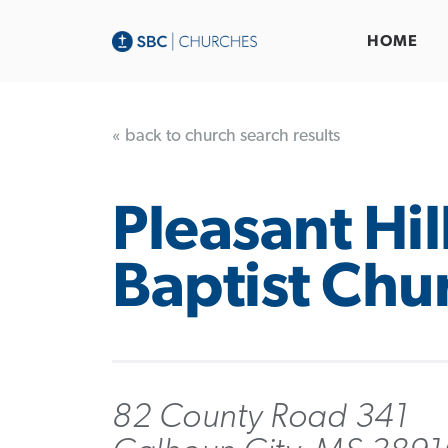
HOME
« back to church search results
Pleasant Hil
Baptist Chu
82 County Road 341