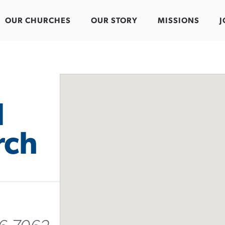
OUR CHURCHES
OUR STORY
MISSIONS
J
l
rch