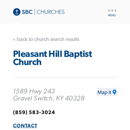
UTILITY
NAV
« back to church search results
Pleasant Hill Baptist
Church
1589 Hwy 243
Map It
Gravel Switch, KY 40328
(859) 583-3024
CONTACT