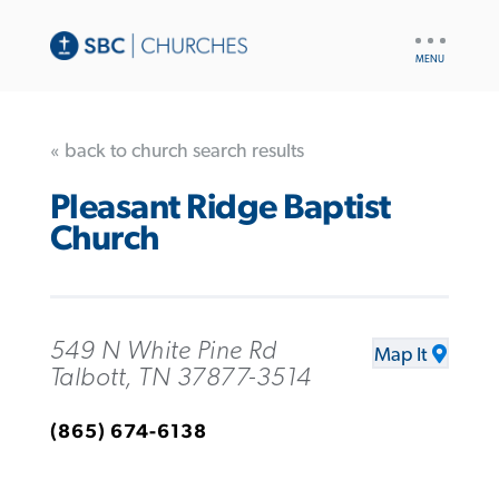
UTILITY
NAV
« back to church search results
Pleasant Ridge Baptist
Church
549 N White Pine Rd
Map It
Talbott, TN 37877-3514
(865) 674-6138