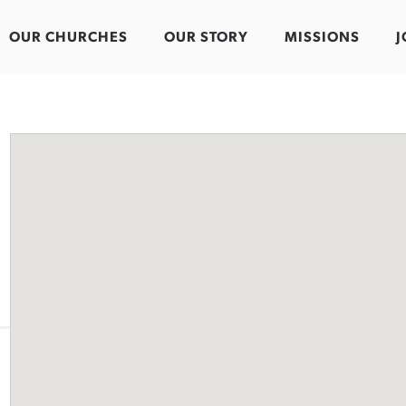
OUR CHURCHES
OUR STORY
MISSIONS
J