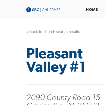
HOME
« back to church search results
Pleasant
Valley #1
2090 County Road 15