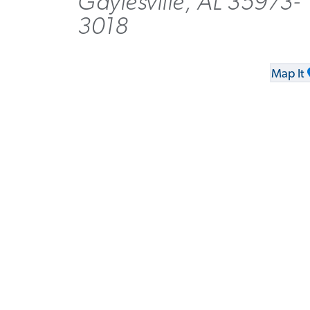
Gaylesville, AL 35973-
3018
Map It