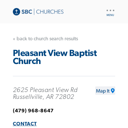
UTILITY
NAV
« back to church search results
Pleasant View Baptist
Church
2625 Pleasant View Rd
Map It
Russellville, AR 72802
(479) 968-8647
CONTACT