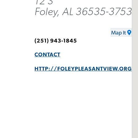
12 S
Foley, AL 36535-3753
Map It
(251) 943-1845
CONTACT
HTTP://FOLEYPLEASANTVIEW.ORG