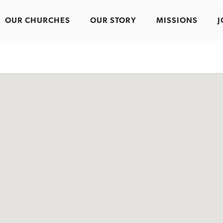
OUR CHURCHES
OUR STORY
MISSIONS
J