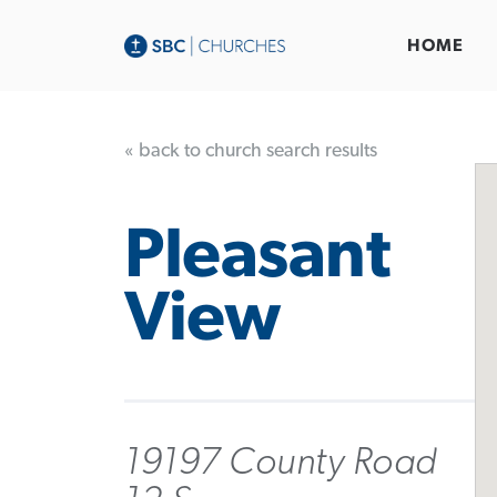
HOME
« back to church search results
Pleasant
View
19197 County Road