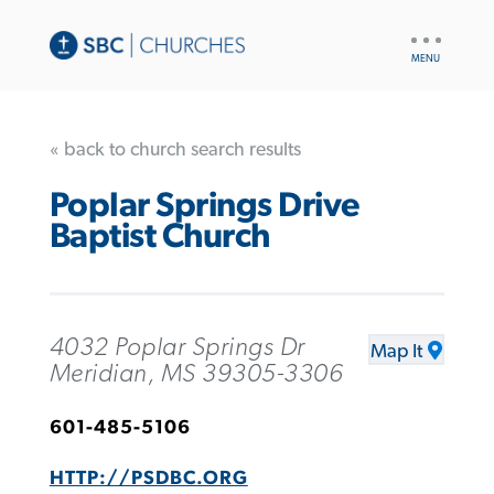
UTILITY
NAV
« back to church search results
Poplar Springs Drive
Baptist Church
4032 Poplar Springs Dr
Map It
Meridian, MS 39305-3306
601-485-5106
HTTP://PSDBC.ORG