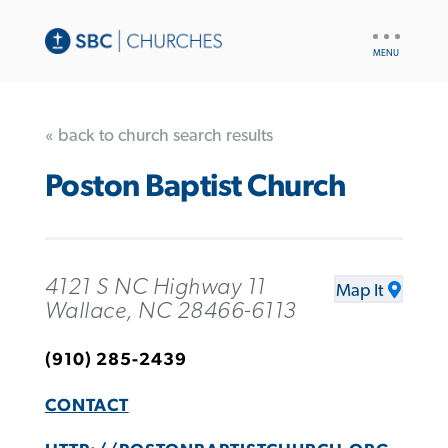
UTILITY
NAV
« back to church search results
Poston Baptist Church
4121 S NC Highway 11
Map It
Wallace, NC 28466-6113
(910) 285-2439
CONTACT