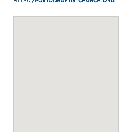
HTTP://POSTONBAPTISTCHURCH.ORG