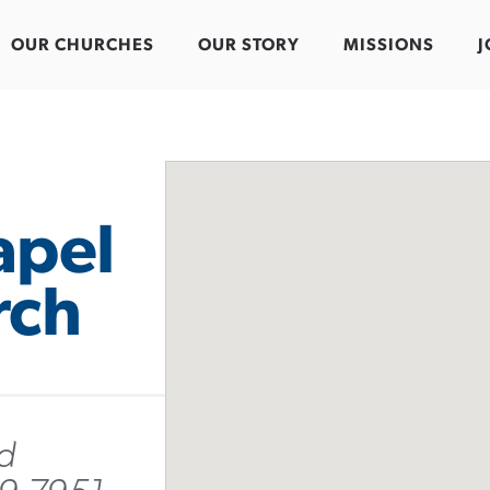
OUR CHURCHES
OUR STORY
MISSIONS
J
apel
rch
d