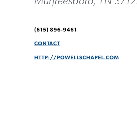
Murfreesboro, TN 3712
(615) 896-9461
CONTACT
HTTP://POWELLSCHAPEL.COM