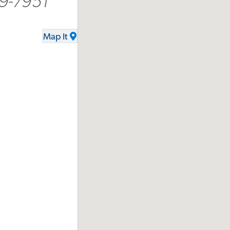
9-7951
Map It