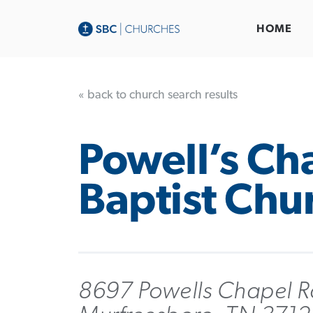
HOME
« back to church search results
Powell’s Ch
Baptist Chu
8697 Powells Chapel R