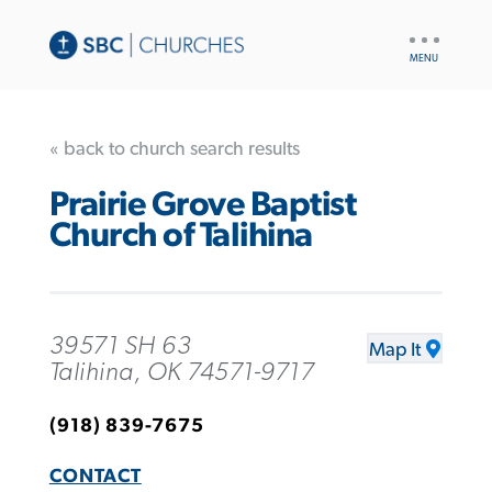
UTILITY
NAV
« back to church search results
Prairie Grove Baptist
Church of Talihina
39571 SH 63
Map It
Talihina, OK 74571-9717
(918) 839-7675
CONTACT