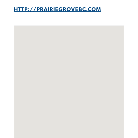
HTTP://PRAIRIEGROVEBC.COM