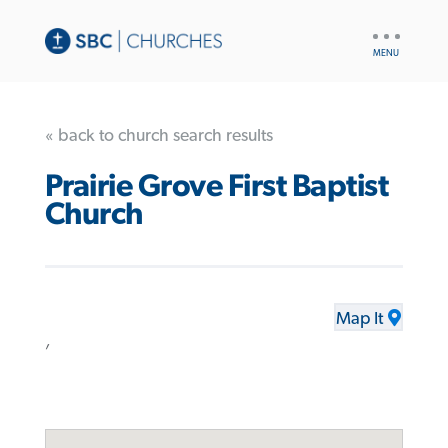
UTILITY
NAV
« back to church search results
Prairie Grove First Baptist
Church
Map It
,