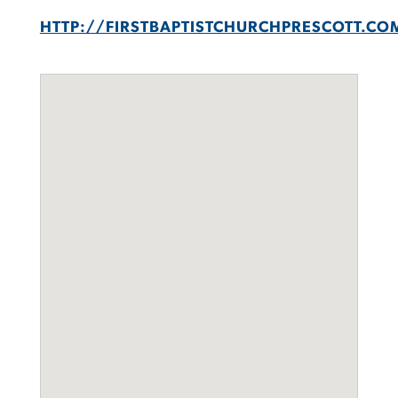
HTTP://FIRSTBAPTISTCHURCHPRESCOTT.CO