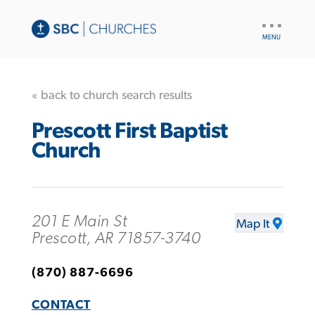
UTILITY
NAV
« back to church search results
Prescott First Baptist
Church
201 E Main St
Map It
Prescott, AR 71857-3740
(870) 887-6696
CONTACT