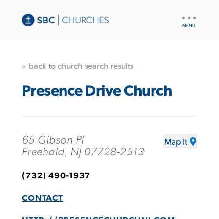
UTILITY
NAV
« back to church search results
Presence Drive Church
65 Gibson Pl
Map It
Freehold, NJ 07728-2513
(732) 490-1937
CONTACT