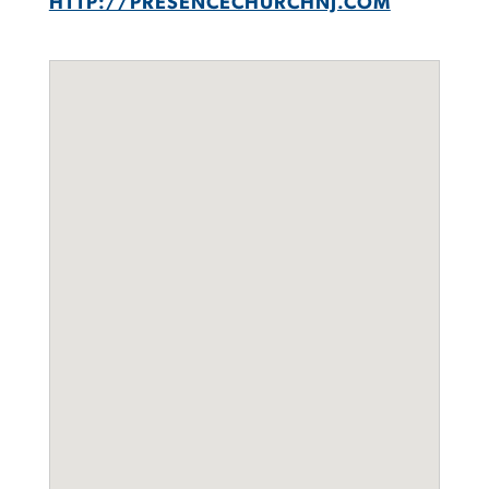
HTTP://PRESENCECHURCHNJ.COM