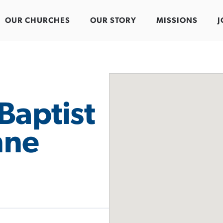
OUR CHURCHES
OUR STORY
MISSIONS
J
Baptist
nne