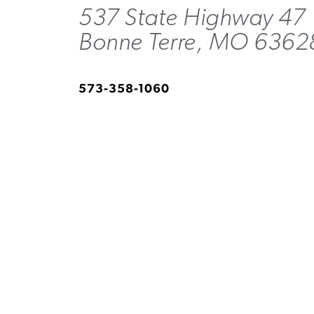
537 State Highway 47
Bonne Terre, MO 6362
573-358-1060