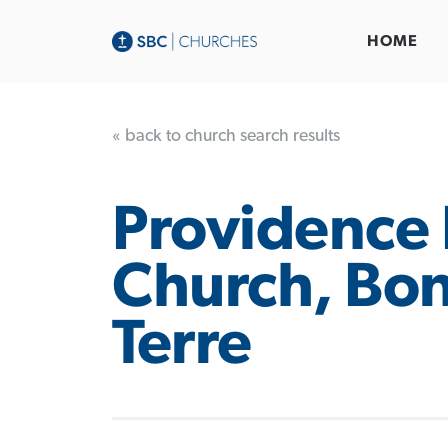
HOME
« back to church search results
Providence 
Church, Bo
Terre