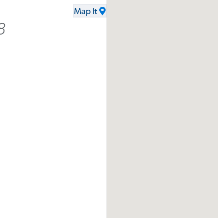
Map It
8