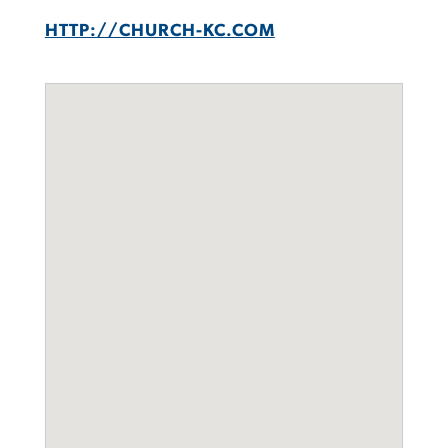
HTTP://CHURCH-KC.COM