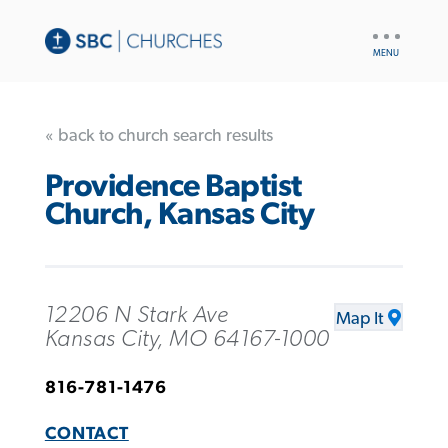
UTILITY
NAV
« back to church search results
Providence Baptist
Church, Kansas City
12206 N Stark Ave
Map It
Kansas City, MO 64167-1000
816-781-1476
CONTACT