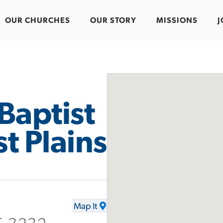
OUR CHURCHES
OUR STORY
MISSIONS
J
Baptist
t Plains
Map It