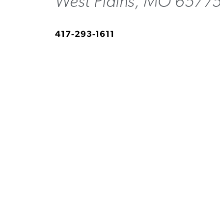
West Plains, MO 6577
417-293-1611