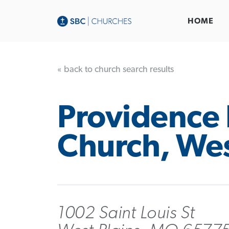
HOME
« back to church search results
Providence 
Church, Wes
1002 Saint Louis St