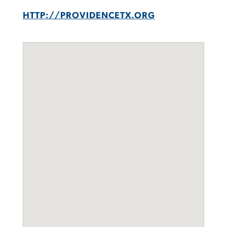
HTTP://PROVIDENCETX.ORG