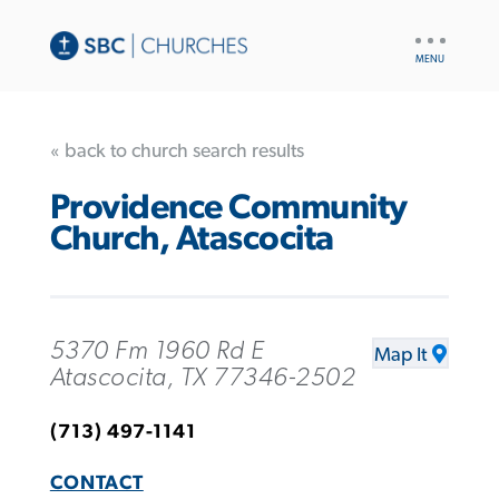
UTILITY
NAV
« back to church search results
Providence Community
Church, Atascocita
5370 Fm 1960 Rd E
Map It
Atascocita, TX 77346-2502
(713) 497-1141
CONTACT