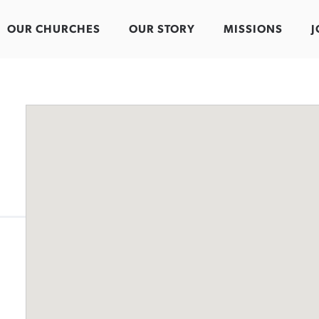
OUR CHURCHES
OUR STORY
MISSIONS
J