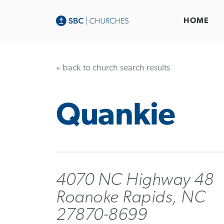
HOME
« back to church search results
Quankie
4070 NC Highway 48
Roanoke Rapids, NC
27870-8699