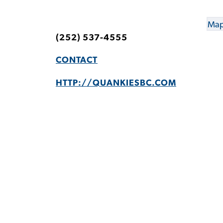
Map
(252) 537-4555
CONTACT
HTTP://QUANKIESBC.COM