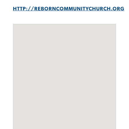
HTTP://REBORNCOMMUNITYCHURCH.ORG