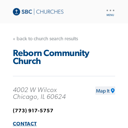
UTILITY
NAV
« back to church search results
Reborn Community
Church
4002 W Wilcox
Map It
Chicago, IL 60624
(773) 917-5757
CONTACT