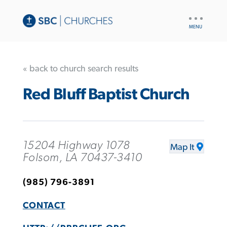
UTILITY
NAV
« back to church search results
Red Bluff Baptist Church
15204 Highway 1078
Map It
Folsom, LA 70437-3410
(985) 796-3891
CONTACT