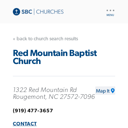
UTILITY
NAV
« back to church search results
Red Mountain Baptist
Church
1322 Red Mountain Rd
Map It
Rougemont, NC 27572-7096
(919) 477-3657
CONTACT