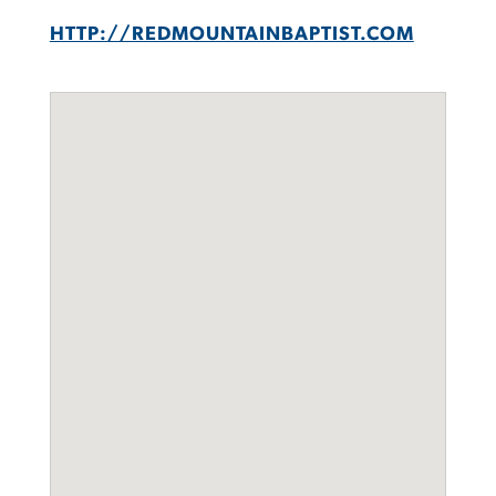
HTTP://REDMOUNTAINBAPTIST.COM