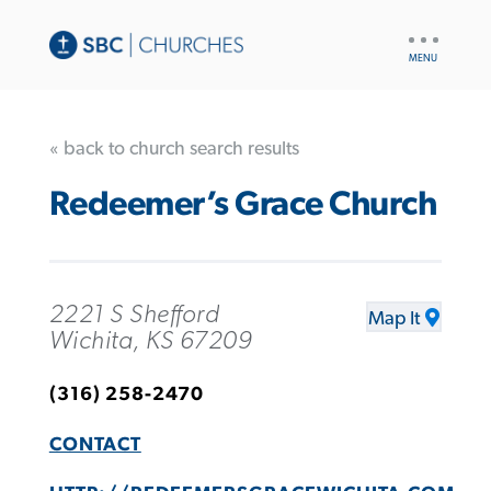
UTILITY
NAV
« back to church search results
Redeemer’s Grace Church
2221 S Shefford
Map It
Wichita, KS 67209
(316) 258-2470
CONTACT