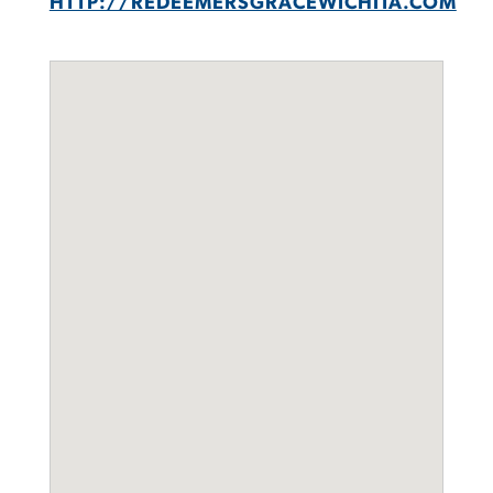
HTTP://REDEEMERSGRACEWICHITA.COM