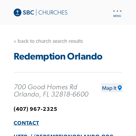
UTILITY
NAV
« back to church search results
Redemption Orlando
700 Good Homes Rd
Map It
Orlando, FL 32818-6600
(407) 967-2325
CONTACT