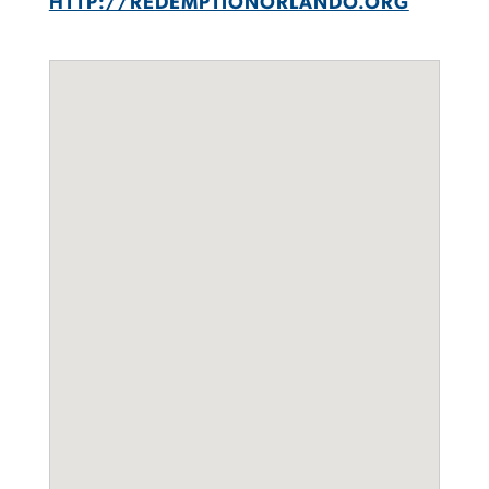
HTTP://REDEMPTIONORLANDO.ORG