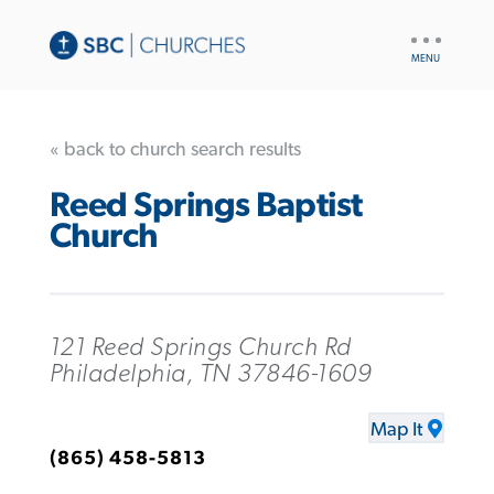
UTILITY
NAV
« back to church search results
Reed Springs Baptist
Church
121 Reed Springs Church Rd
Philadelphia, TN 37846-1609
Map It
(865) 458-5813