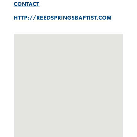
CONTACT
HTTP://REEDSPRINGSBAPTIST.COM