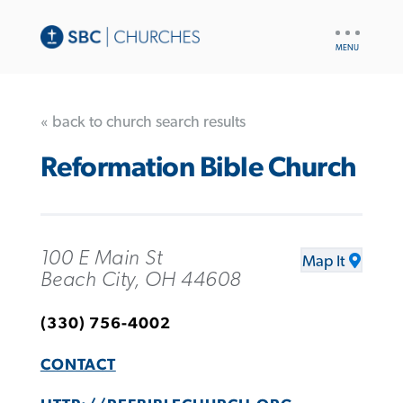
UTILITY
NAV
« back to church search results
Reformation Bible Church
100 E Main St
Map It
Beach City, OH 44608
(330) 756-4002
CONTACT