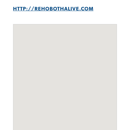
HTTP://REHOBOTHALIVE.COM