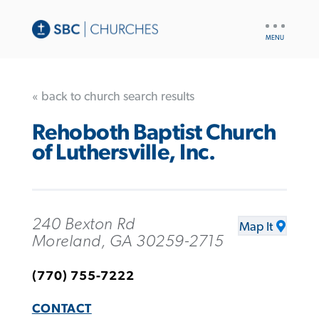
UTILITY
NAV
« back to church search results
Rehoboth Baptist Church
of Luthersville, Inc.
240 Bexton Rd
Map It
Moreland, GA 30259-2715
(770) 755-7222
CONTACT