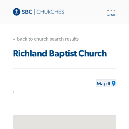
UTILITY
NAV
« back to church search results
Richland Baptist Church
Map It
,