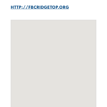
HTTP://FBCRIDGETOP.ORG