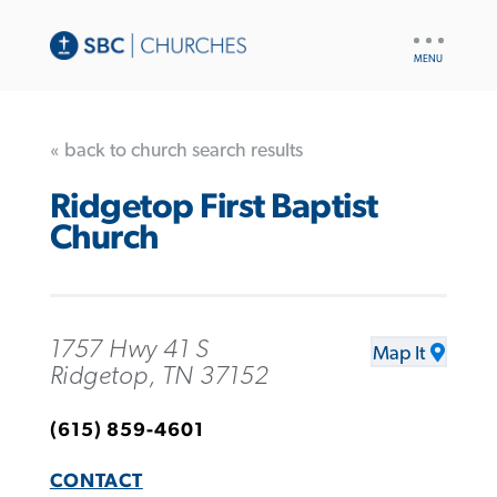
UTILITY
NAV
« back to church search results
Ridgetop First Baptist
Church
1757 Hwy 41 S
Map It
Ridgetop, TN 37152
(615) 859-4601
CONTACT