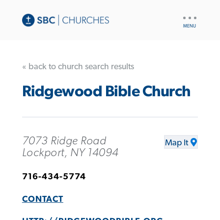
UTILITY
NAV
« back to church search results
Ridgewood Bible Church
7073 Ridge Road
Map It
Lockport, NY 14094
716-434-5774
CONTACT