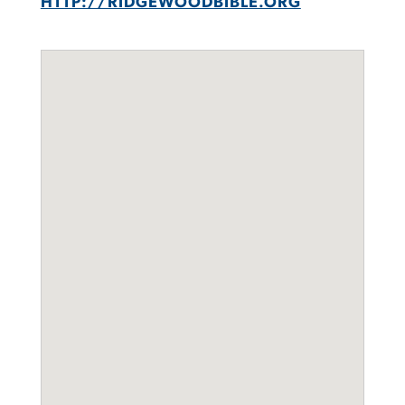
HTTP://RIDGEWOODBIBLE.ORG