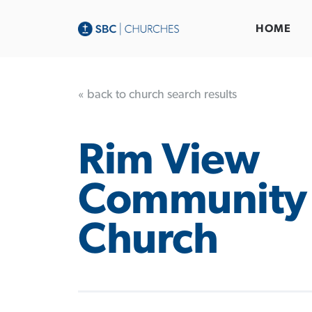
HOME
« back to church search results
Rim View
Community
Church