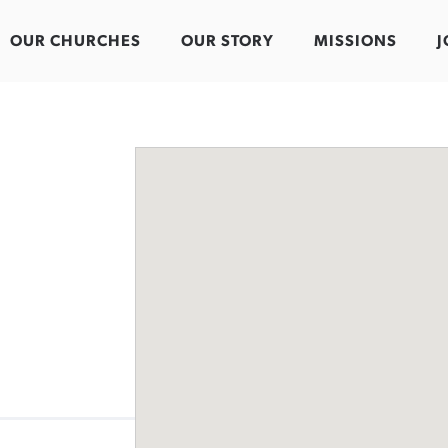
OUR CHURCHES
OUR STORY
MISSIONS
J