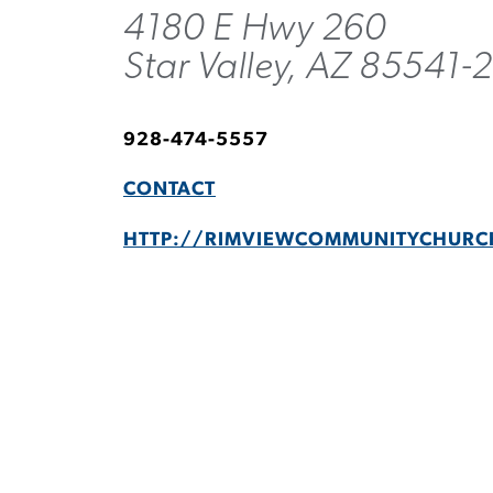
4180 E Hwy 260
Star Valley, AZ 85541-
928-474-5557
CONTACT
HTTP://RIMVIEWCOMMUNITYCHURC