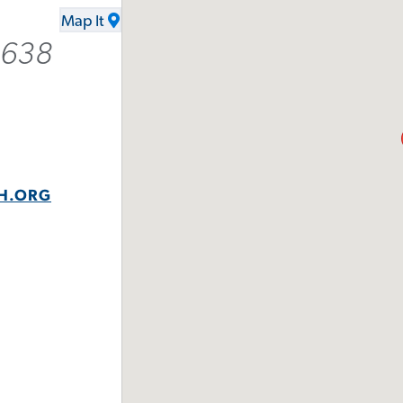
Map It
2638
H.ORG