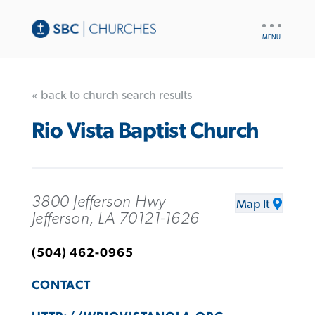
UTILITY
NAV
« back to church search results
Rio Vista Baptist Church
3800 Jefferson Hwy
Map It
Jefferson, LA 70121-1626
(504) 462-0965
CONTACT