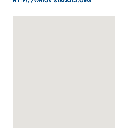
HTTP://WRIOVISTANOLA.ORG