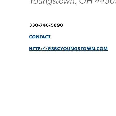
Youngstown, OH 4450
330-746-5890
CONTACT
HTTP://RSBCYOUNGSTOWN.COM