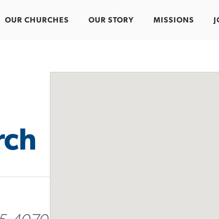
OUR CHURCHES
OUR STORY
MISSIONS
J
rch