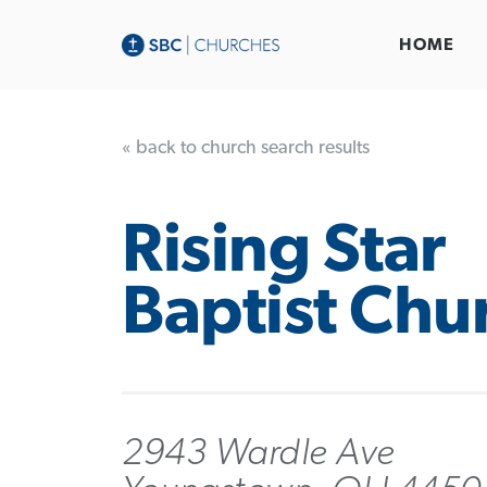
HOME
« back to church search results
Rising Star
Baptist Chu
2943 Wardle Ave