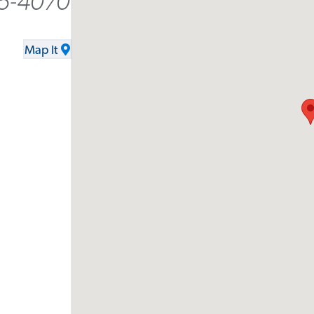
5-4070
Map It