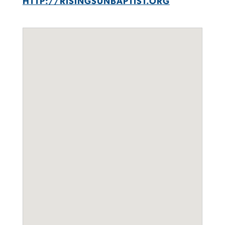
HTTP://RISINGSUNBAPTIST.ORG