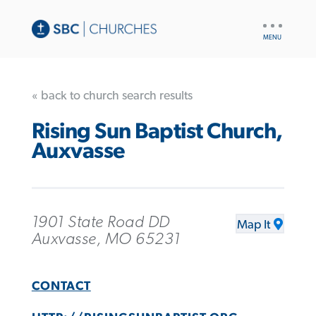
UTILITY
NAV
« back to church search results
Rising Sun Baptist Church,
Auxvasse
1901 State Road DD
Map It
Auxvasse, MO 65231
CONTACT