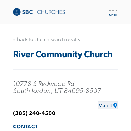
UTILITY
NAV
« back to church search results
River Community Church
10778 S Redwood Rd
South Jordan, UT 84095-8507
Map It
(385) 240-4500
CONTACT