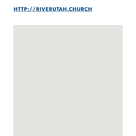
HTTP://RIVERUTAH.CHURCH