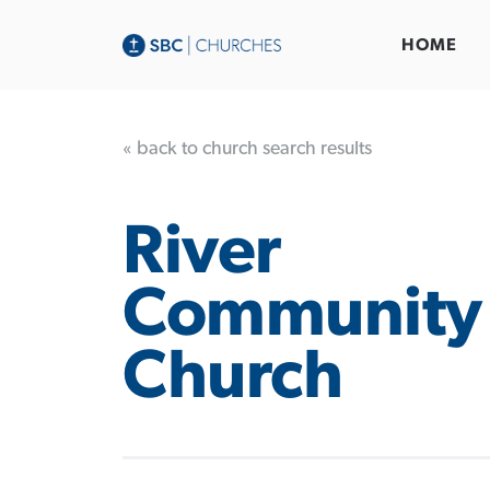
HOME
« back to church search results
River
Community
Church