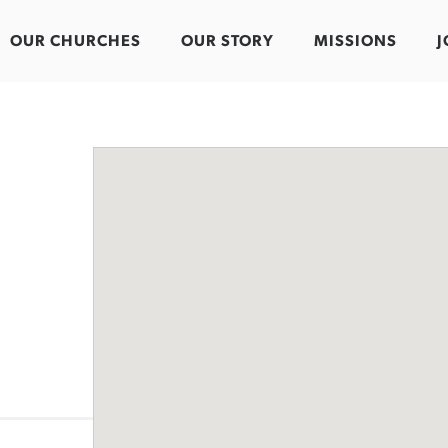
OUR CHURCHES
OUR STORY
MISSIONS
J