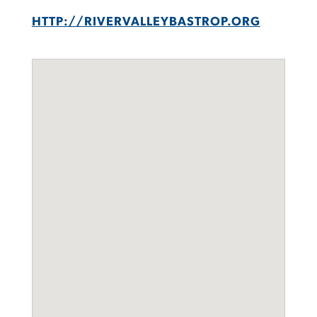
HTTP://RIVERVALLEYBASTROP.ORG