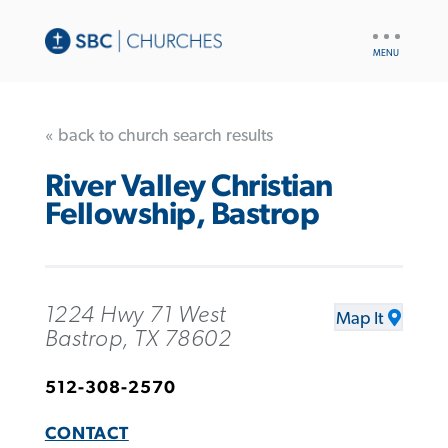
UTILITY
NAV
« back to church search results
River Valley Christian
Fellowship, Bastrop
1224 Hwy 71 West
Map It
Bastrop, TX 78602
512-308-2570
CONTACT