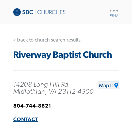
UTILITY
NAV
« back to church search results
Riverway Baptist Church
14208 Long Hill Rd
Map It
Midlothian, VA 23112-4300
804-744-8821
CONTACT