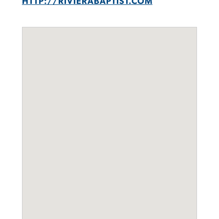
HTTP://RIVIERABAPTIST.COM