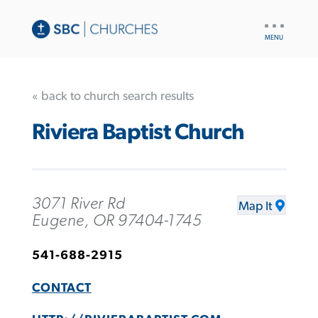
UTILITY
NAV
« back to church search results
Riviera Baptist Church
3071 River Rd
Map It
Eugene, OR 97404-1745
541-688-2915
CONTACT