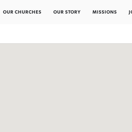
OUR CHURCHES
OUR STORY
MISSIONS
J