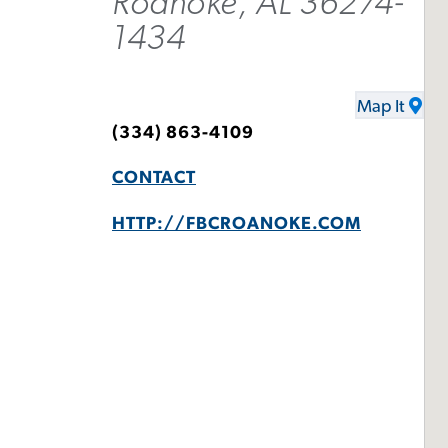
Roanoke, AL 36274-
1434
Map It
(334) 863-4109
CONTACT
HTTP://FBCROANOKE.COM