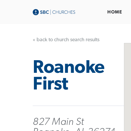
HOME
« back to church search results
Roanoke
First
827 Main St