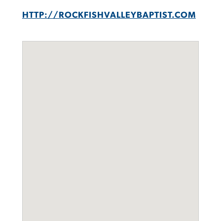
HTTP://ROCKFISHVALLEYBAPTIST.COM