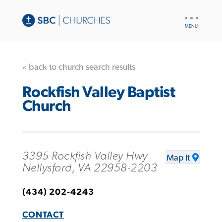
UTILITY
NAV
« back to church search results
Rockfish Valley Baptist
Church
3395 Rockfish Valley Hwy
Map It
Nellysford, VA 22958-2203
(434) 202-4243
CONTACT