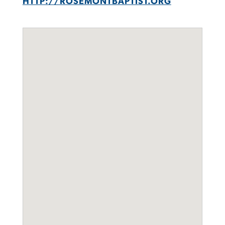
HTTP://ROSEMONTBAPTIST.ORG