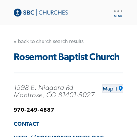
UTILITY
NAV
« back to church search results
Rosemont Baptist Church
1598 E. Niagara Rd
Map It
Montrose, CO 81401-5027
970-249-4887
CONTACT