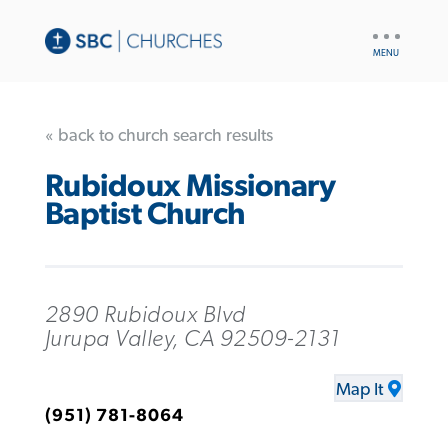
UTILITY
NAV
« back to church search results
Rubidoux Missionary
Baptist Church
2890 Rubidoux Blvd
Jurupa Valley, CA 92509-2131
Map It
(951) 781-8064