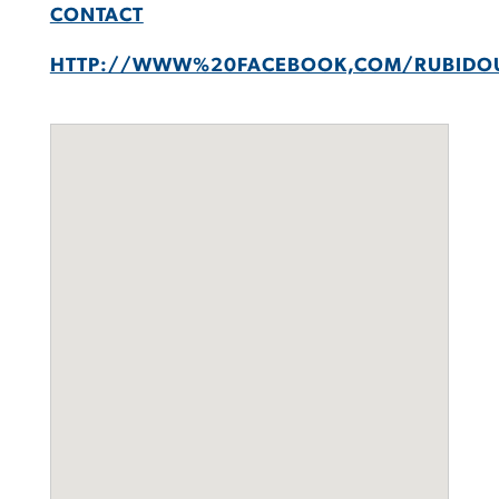
CONTACT
HTTP://WWW%20FACEBOOK,COM/RUBIDO