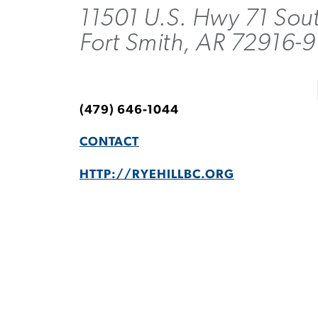
11501 U.S. Hwy 71 Sou
Fort Smith, AR 72916-
(479) 646-1044
CONTACT
HTTP://RYEHILLBC.ORG