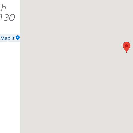
th
9130
Map It