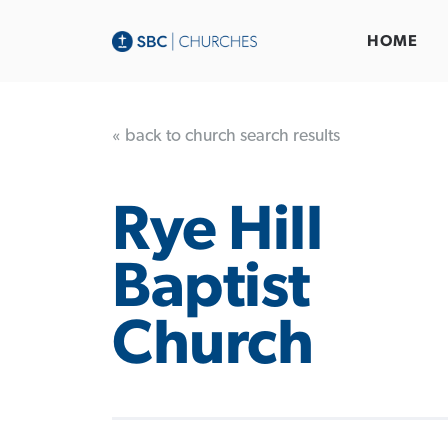
HOME
« back to church search results
Rye Hill
Baptist
Church