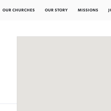
OUR CHURCHES
OUR STORY
MISSIONS
J