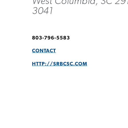
West Columbia, SC 29
3041
803-796-5583
CONTACT
HTTP://SRBCSC.COM