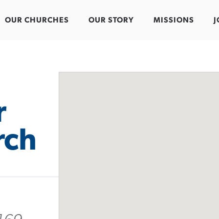
OUR CHURCHES
OUR STORY
MISSIONS
J
r
rch