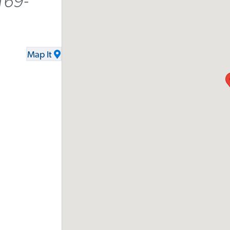
169-
Map It