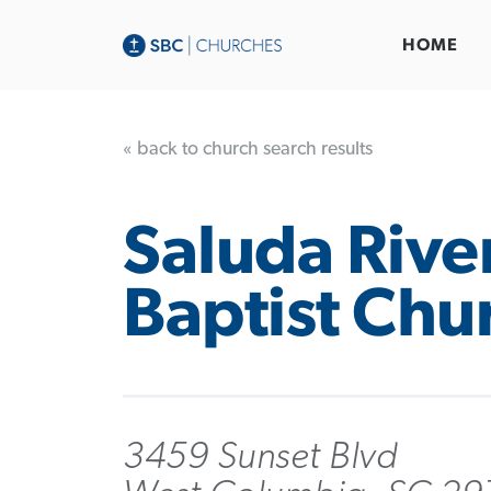
HOME
« back to church search results
Saluda Rive
Baptist Chu
3459 Sunset Blvd