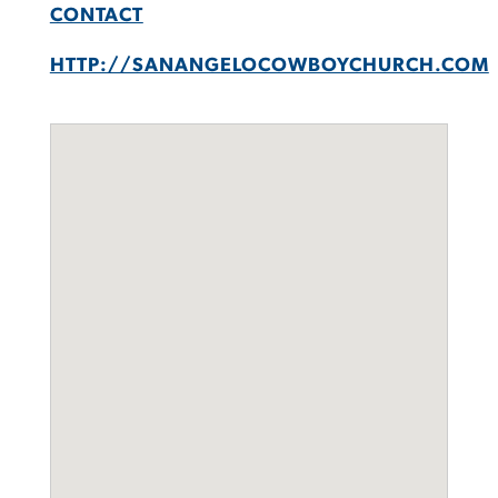
CONTACT
HTTP://SANANGELOCOWBOYCHURCH.COM