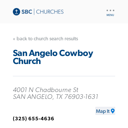
UTILITY
NAV
« back to church search results
San Angelo Cowboy
Church
4001 N Chadbourne St
SAN ANGELO, TX 76903-1631
Map It
(325) 655-4636