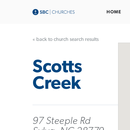
HOME
« back to church search results
Scotts
Creek
97 Steeple Rd