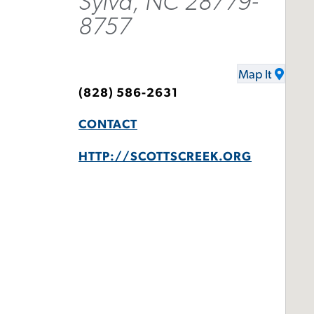
Sylva, NC 28779-
8757
Map It
(828) 586-2631
CONTACT
HTTP://SCOTTSCREEK.ORG