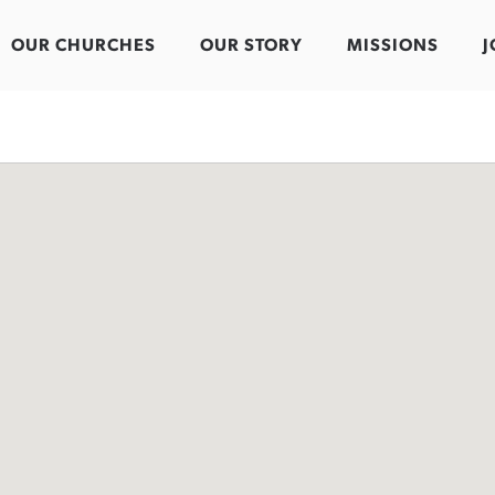
OUR CHURCHES
OUR STORY
MISSIONS
J