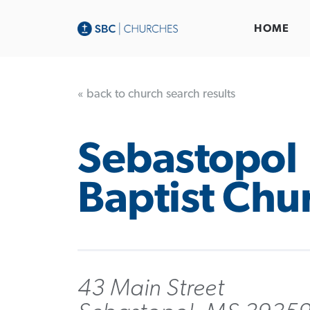
HOME
« back to church search results
Sebastopol
Baptist Chu
43 Main Street