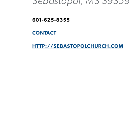
Sebastopol, MS 3935
601-625-8355
CONTACT
HTTP://SEBASTOPOLCHURCH.COM