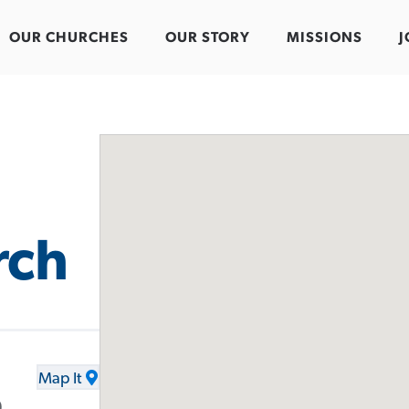
OUR CHURCHES
OUR STORY
MISSIONS
J
rch
Map It