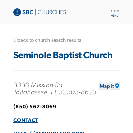
UTILITY
NAV
« back to church search results
Seminole Baptist Church
3330 Mission Rd
Map It
Tallahassee, FL 32303-8623
(850) 562-8069
CONTACT