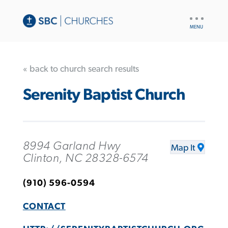
UTILITY
NAV
« back to church search results
Serenity Baptist Church
8994 Garland Hwy
Map It
Clinton, NC 28328-6574
(910) 596-0594
CONTACT