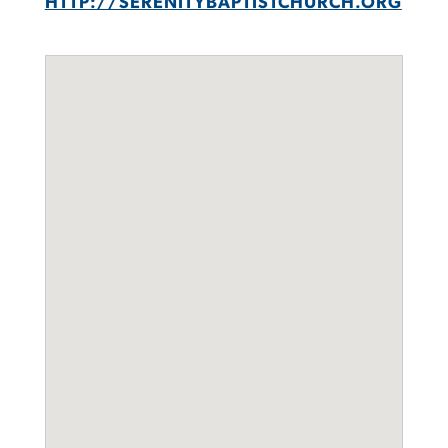
HTTP://SERENITYBAPTISTCHURCH.ORG